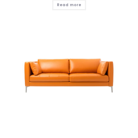
Read more