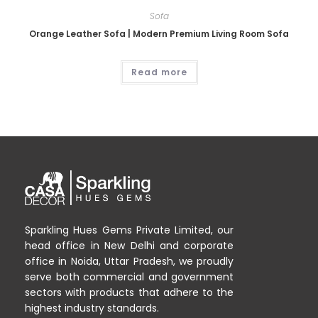
Sofa
Orange Leather Sofa | Modern Premium Living Room Sofa
Read more
Sparkling Hues Gems Private Limited, our
head office in New Delhi and corporate
office in Noida, Uttar Pradesh, we proudly
serve both commercial and government
sectors with products that adhere to the
highest industry standards.