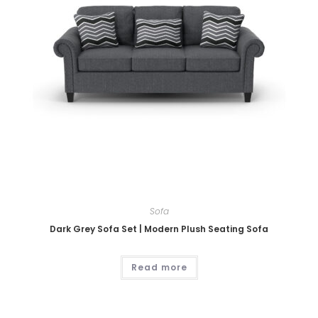
Sofa
Dark Grey Sofa Set | Modern Plush Seating Sofa
Read more