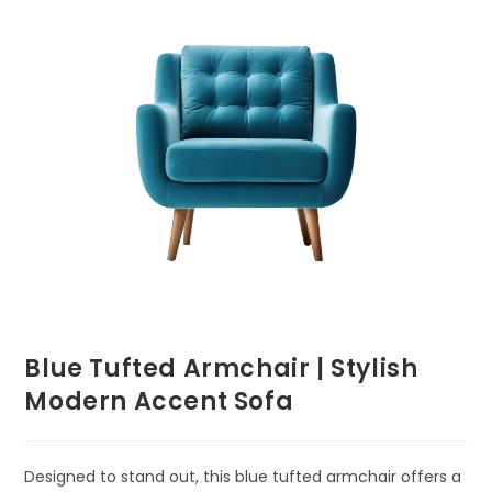
Blue Tufted Armchair | Stylish
Modern Accent Sofa
Designed to stand out, this blue tufted armchair offers a