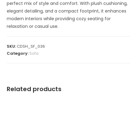
perfect mix of style and comfort. With plush cushioning,
elegant detailing, and a compact footprint, it enhances
modern interiors while providing cozy seating for
relaxation or casual use.
SKU:
CDSH_SF_036
Category:
Sofa
Related products