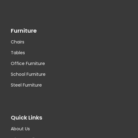
Furniture
Chairs
Tables
Office Furniture
School Furniture
Steel Furniture
Quick Links
About Us