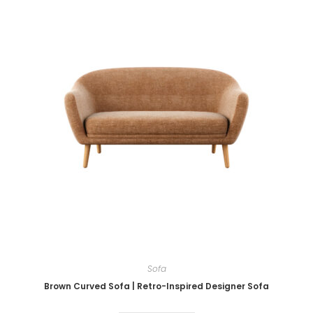
Sofa
Brown Curved Sofa | Retro-Inspired Designer Sofa