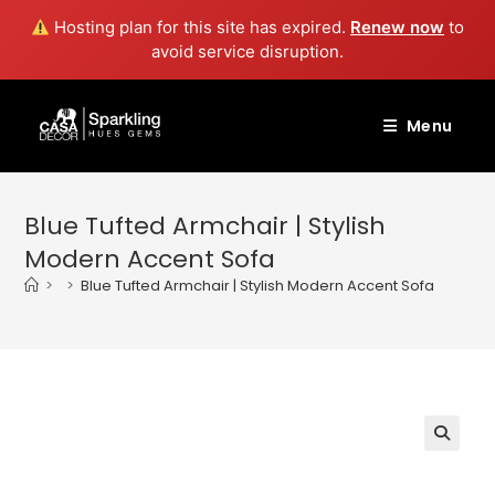
Hosting plan for this site has expired.
Renew now
to
avoid service disruption.
Skip
to
Menu
content
Blue Tufted Armchair | Stylish
Modern Accent Sofa
>
>
Blue Tufted Armchair | Stylish Modern Accent Sofa