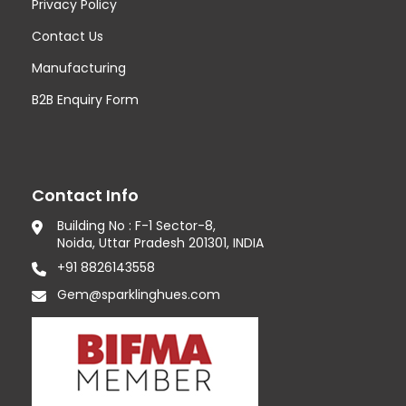
Privacy Policy
Contact Us
Manufacturing
B2B Enquiry Form
Contact Info
Building No : F-1 Sector-8,
Noida, Uttar Pradesh 201301, INDIA
+91 8826143558
Gem@sparklinghues.com