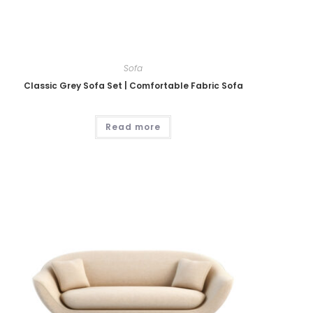
Sofa
Classic Grey Sofa Set | Comfortable Fabric Sofa
Read more