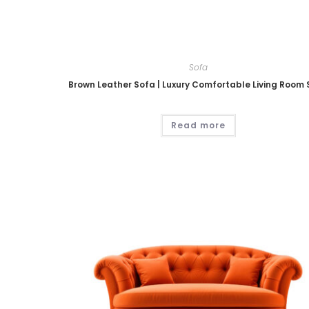
Sofa
Brown Leather Sofa | Luxury Comfortable Living Room
Read more