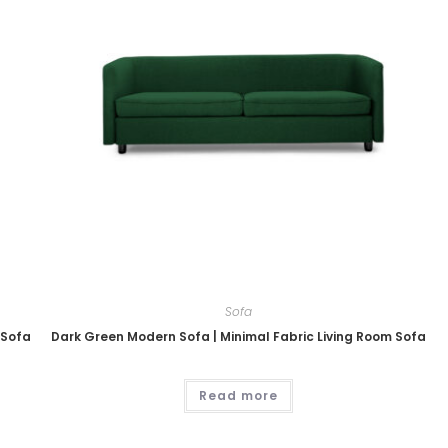
Sofa
 Sofa
Dark Green Modern Sofa | Minimal Fabric Living Room Sofa
Read more