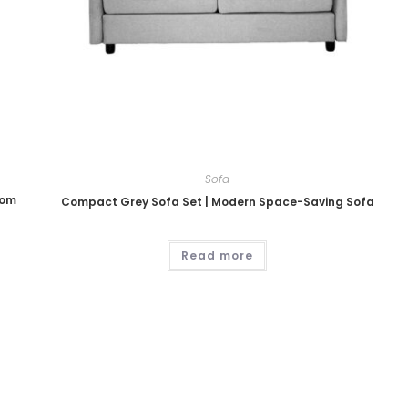
Sofa
oom
Compact Grey Sofa Set | Modern Space-Saving Sofa
Read more