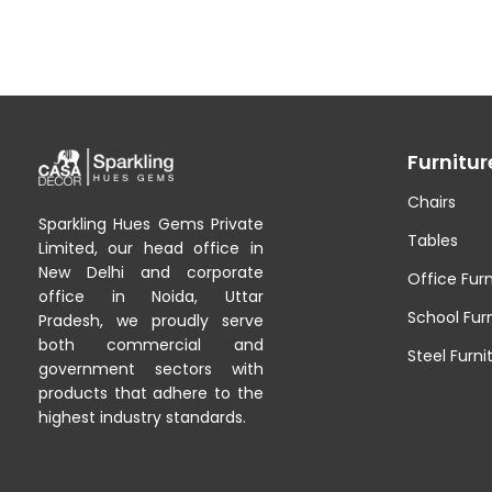
Furnitur
Chairs
Sparkling Hues Gems Private
Tables
Limited, our head office in
New Delhi and corporate
Office Furn
office in Noida, Uttar
School Fur
Pradesh, we proudly serve
both commercial and
Steel Furni
government sectors with
products that adhere to the
highest industry standards.