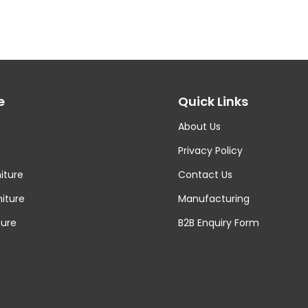
e
Quick Links
About Us
Privacy Policy
iture
Contact Us
niture
Manufacturing
ture
B2B Enquiry Form