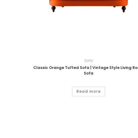
Sofa
Classic Orange Tufted Sofa | Vintage Style Living R
Sofa
Read more