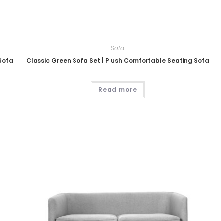
Sofa
 Sofa
Classic Green Sofa Set | Plush Comfortable Seating Sofa
Read more