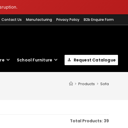
sruption.
Contact Us
Manufacturing
Privacy Policy
B2b Enquire Form
ure
School Furniture
Request Catalogue
T
>
Products
>
Sofa
W
S
Total Products: 39