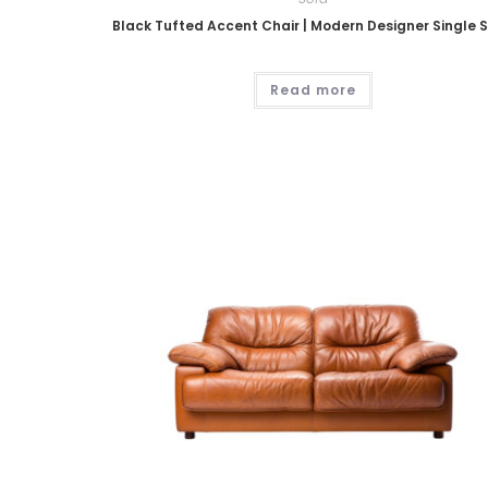
Black Tufted Accent Chair | Modern Designer Single 
Read more