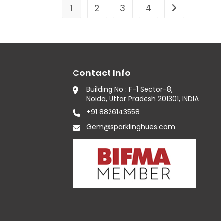
1
2
3
4
Contact Info
Building No : F-1 Sector-8,
Noida, Uttar Pradesh 201301, INDIA
+91 8826143558
Gem@sparklinghues.com