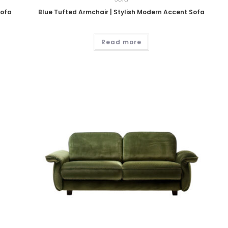
Sofa
Blue Tufted Armchair | Stylish Modern Accent Sofa
Read more