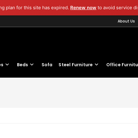
g plan for this site has expired.
Renew now
to avoid service di
About Us
es
Beds
Sofa
Steel Furniture
Office Furnit