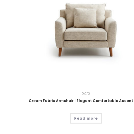
Sofa
Cream Fabric Armchair | Elegant Comfortable Accent
Read more