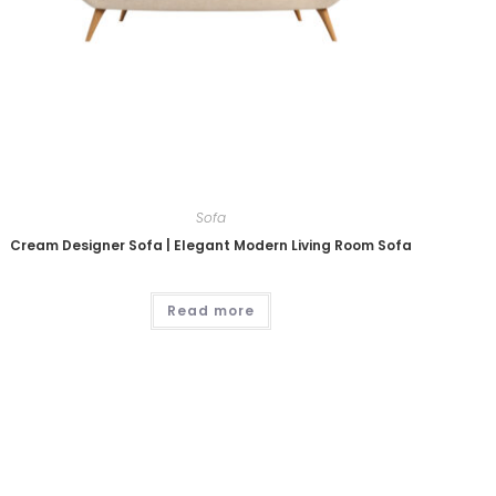
Sofa
Cream Designer Sofa | Elegant Modern Living Room Sofa
Read more