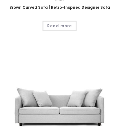
Brown Curved Sofa | Retro-Inspired Designer Sofa
Read more