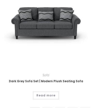
Sofa
Dark Grey Sofa Set | Modern Plush Seating Sofa
Read more