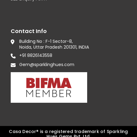
Contact Info
Building No : F-1 Sector-8,
Noida, Uttar Pradesh 201301, INDIA
+91 8826143558
Gem@sparklinghues.com
Casa Decor® is a registered trademark of Sparkling
Hues Gems Pvt. Ltd.