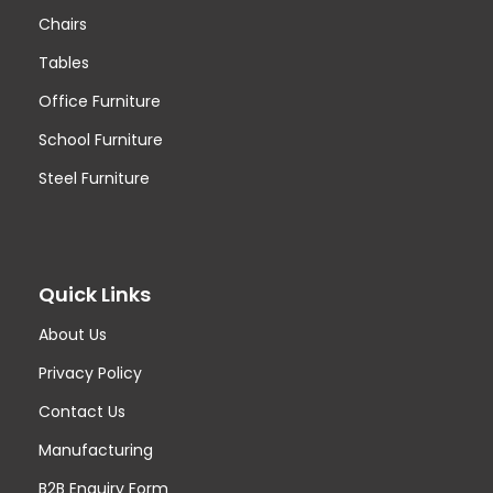
Chairs
Tables
Office Furniture
School Furniture
Steel Furniture
Quick Links
About Us
Privacy Policy
Contact Us
Manufacturing
B2B Enquiry Form