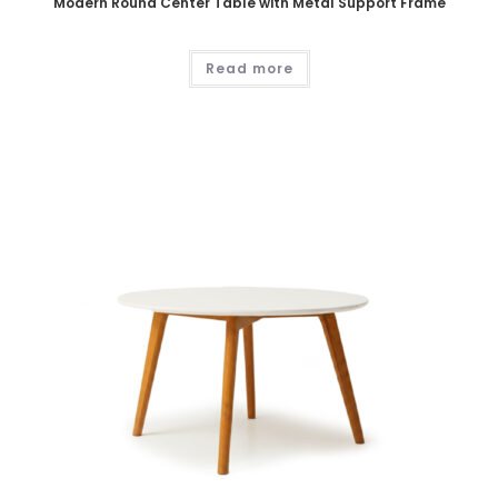
Modern Round Center Table with Metal Support Frame
Read more