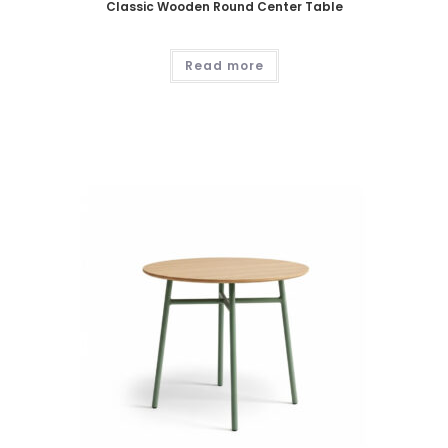
Classic Wooden Round Center Table
Read more