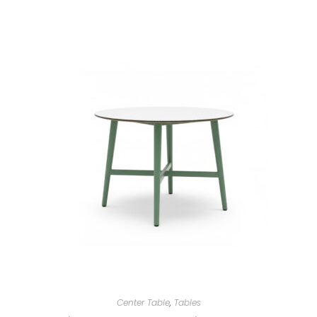
Center Table
,
Tables