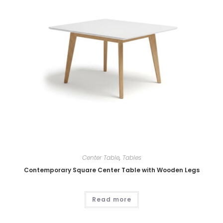
Center Table
,
Tables
Contemporary Square Center Table with Wooden Legs
Read more