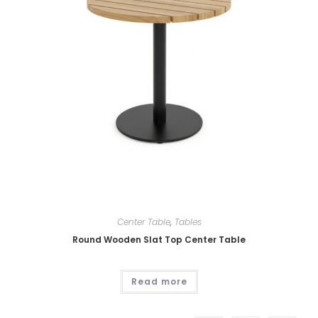
Center Table
,
Tables
Round Wooden Slat Top Center Table
Read more