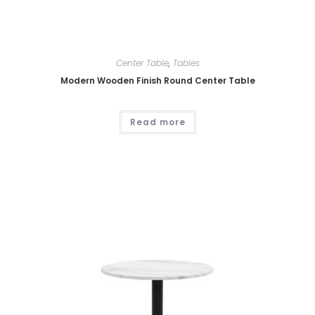
Center Table
,
Tables
Modern Wooden Finish Round Center Table
Read more