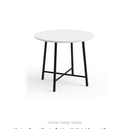
Center Table
,
Tables