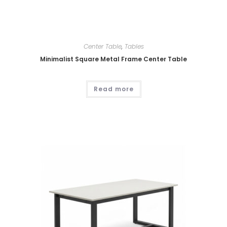
Center Table
,
Tables
Minimalist Square Metal Frame Center Table
Read more