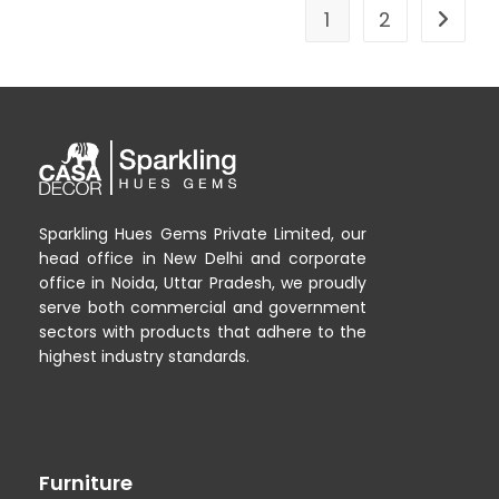
1
2
Sparkling Hues Gems Private Limited, our
head office in New Delhi and corporate
office in Noida, Uttar Pradesh, we proudly
serve both commercial and government
sectors with products that adhere to the
highest industry standards.
Furniture