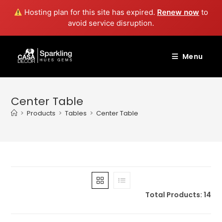
Hosting plan for this site has expired.
Renew now
to
avoid service disruption.
Skip
to
Menu
content
Center Table
>
Products
>
Tables
>
Center Table
Total Products: 14