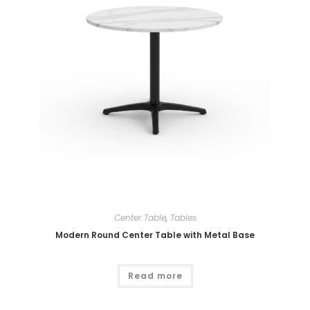
Center Table
,
Tables
Modern Round Center Table with Metal Base
Read more