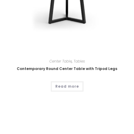
Center Table
,
Tables
Contemporary Round Center Table with Tripod Legs
Read more