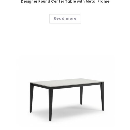
Designer Round Center Table with Metal Frame
Read more