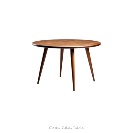
Center Table
,
Tables