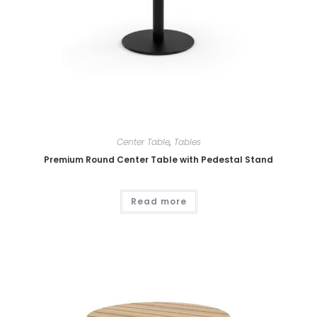
Center Table
,
Tables
Premium Round Center Table with Pedestal Stand
Read more