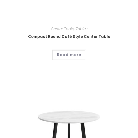
Center Table
,
Tables
Compact Round Café Style Center Table
Read more