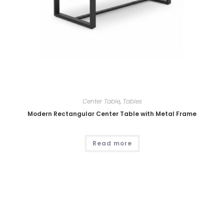
Center Table
,
Tables
Modern Rectangular Center Table with Metal Frame
Read more