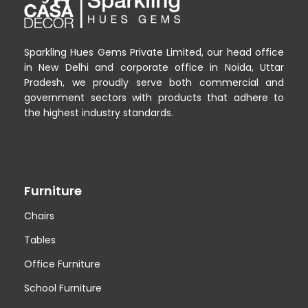
Sparkling Hues Gems Private Limited, our head office
in New Delhi and corporate office in Noida, Uttar
Pradesh, we proudly serve both commercial and
government sectors with products that adhere to
the highest industry standards.
Furniture
Chairs
Tables
Office Furniture
School Furniture