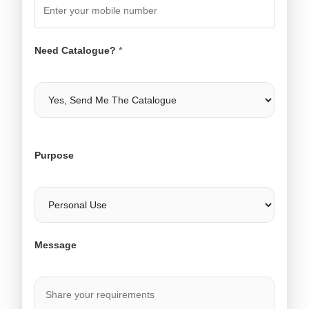
Need Catalogue?
*
Purpose
Message