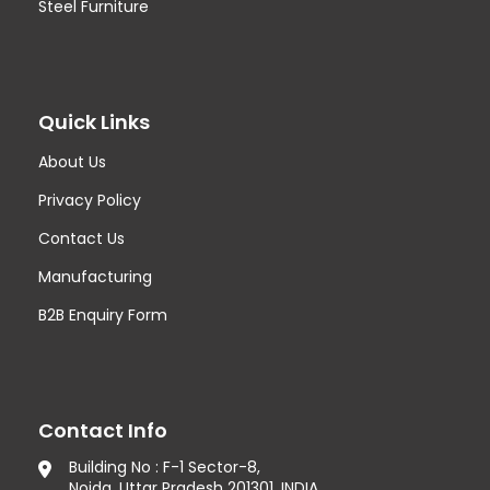
Steel Furniture
Quick Links
About Us
Privacy Policy
Contact Us
Manufacturing
B2B Enquiry Form
Contact Info
Building No : F-1 Sector-8,
Noida, Uttar Pradesh 201301, INDIA