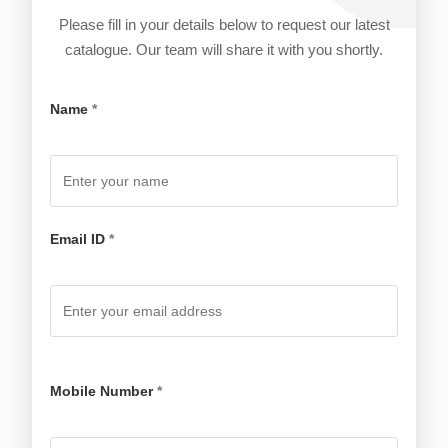
Please fill in your details below to request our latest
catalogue. Our team will share it with you shortly.
Name
*
Email ID
*
Mobile Number
*