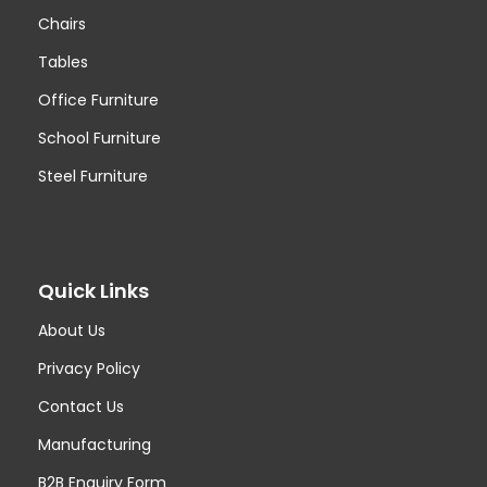
Chairs
Tables
Office Furniture
School Furniture
Steel Furniture
Quick Links
About Us
Privacy Policy
Contact Us
Manufacturing
B2B Enquiry Form