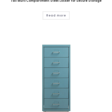
Tall Multi Compartment Steel Locker for Secure Storage
Read more