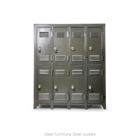
Steel Furniture
,
Steel Lockers