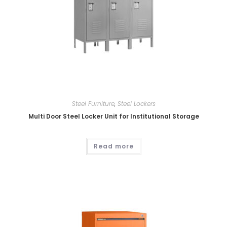
Steel Furniture
,
Steel Lockers
Multi Door Steel Locker Unit for Institutional Storage
Read more