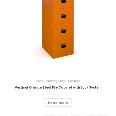
Steel Cabinet
,
Steel Furniture
Vertical Orange Steel File Cabinet with Lock System
Read more