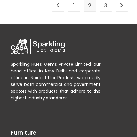
1
2
3
Sparkling Hues Gems Private Limited, our
head office in New Delhi and corporate
office in Noida, Uttar Pradesh, we proudly
serve both commercial and government
sectors with products that adhere to the
highest industry standards.
Furniture