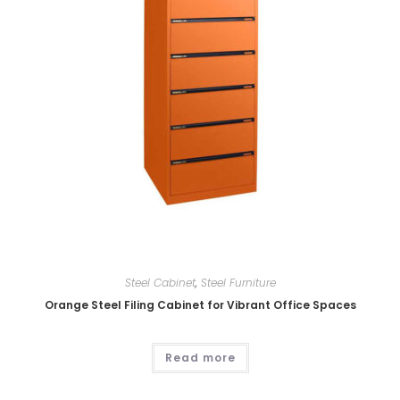
Steel Cabinet
,
Steel Furniture
Orange Steel Filing Cabinet for Vibrant Office Spaces
Read more