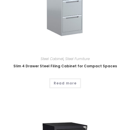
Steel Cabinet
,
Steel Furniture
Slim 4 Drawer Steel Filing Cabinet for Compact Spaces
Read more