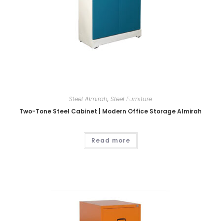
Steel Almirah
,
Steel Furniture
Two-Tone Steel Cabinet | Modern Office Storage Almirah
Read more