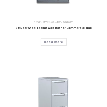
Steel Furniture
,
Steel Lockers
Six Door Steel Locker Cabinet for Commercial Use
Read more