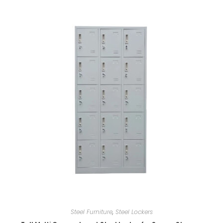
Steel Furniture
,
Steel Lockers