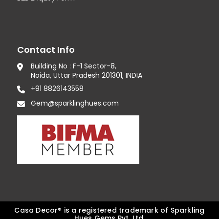
Contact Info
Building No : F-1 Sector-8,
Noida, Uttar Pradesh 201301, INDIA
+91 8826143558
Gem@sparklinghues.com
Casa Decor® is a registered trademark of Sparkling
Hues Gems Pvt. Ltd.