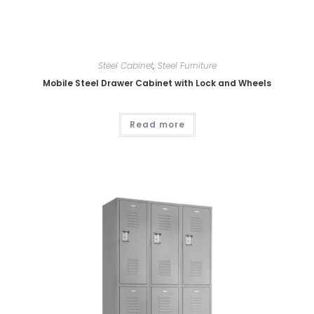
Steel Cabinet
,
Steel Furniture
Mobile Steel Drawer Cabinet with Lock and Wheels
Read more