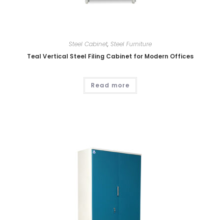
Steel Cabinet
,
Steel Furniture
Teal Vertical Steel Filing Cabinet for Modern Offices
Read more