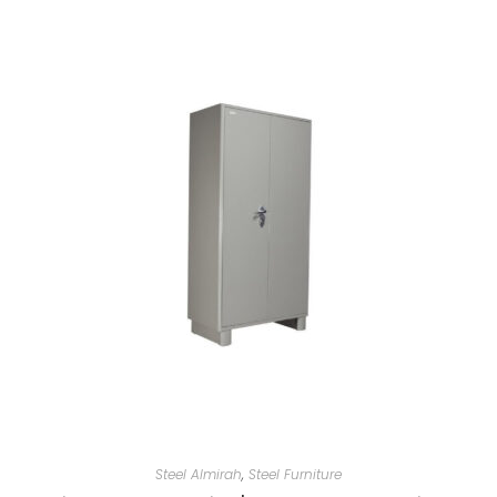
Steel Almirah
,
Steel Furniture