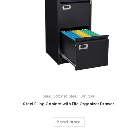
Steel Cabinet
,
Steel Furniture
Steel Filing Cabinet with File Organizer Drawer
Read more