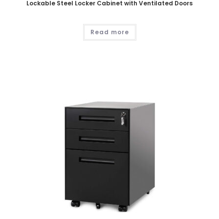
Lockable Steel Locker Cabinet with Ventilated Doors
Read more