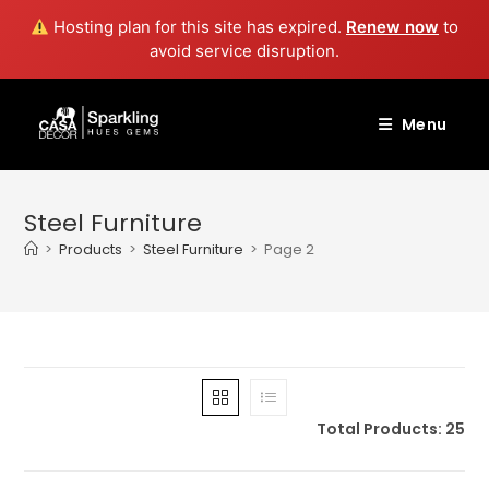
Hosting plan for this site has expired.
Renew now
to
avoid service disruption.
Skip
to
Menu
content
Steel Furniture
>
Products
>
Steel Furniture
>
Page 2
Total Products: 25