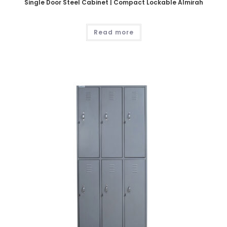
Single Door Steel Cabinet | Compact Lockable Almirah
Read more